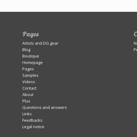
Pages
C
Artists and DG gear
N
Blog
P
Boutique
Homepage
Pages
Samples
Videos
Contact
About
Plus
Questions and answers
Links
Feedbacks
Legal notice