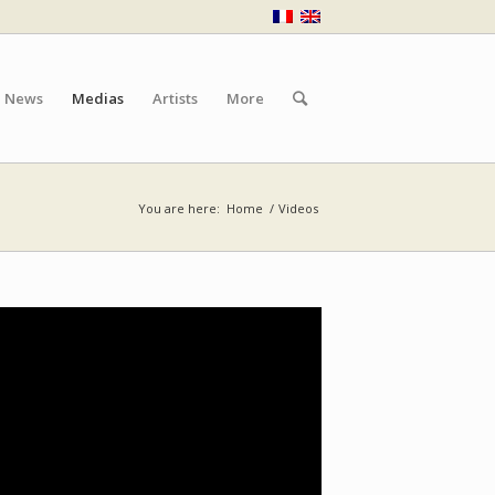
News
Medias
Artists
More
You are here:
Home
/
Videos