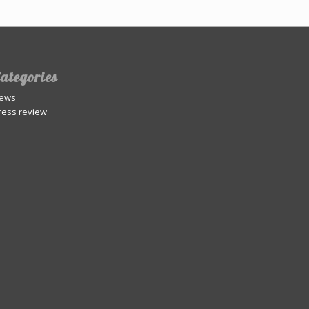
ategories
ews
ress review