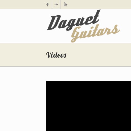
Videos