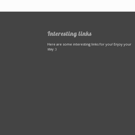
Interesting links
Here are some interesting links for you! Enjoy your
stay :)