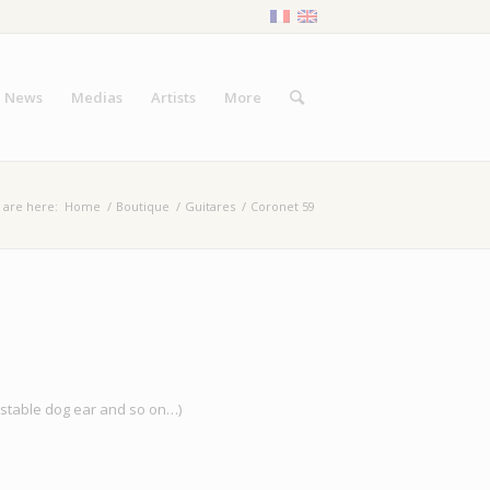
News
Medias
Artists
More
 are here:
Home
/
Boutique
/
Guitares
/
Coronet 59
justable dog ear and so on…)