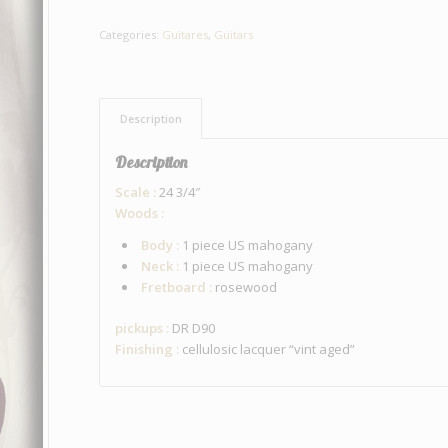
Categories:
Guitares
,
Guitars
Description
Description
Scale :
24 3/4″
Woods :
Body :
1 piece US mahogany
Neck :
1 piece US mahogany
Fretboard :
rosewood
pickups :
DR D90
Finishing :
cellulosic lacquer “vint aged”