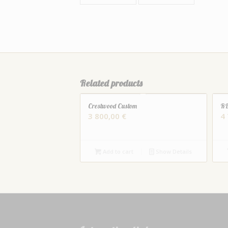
Related products
Crestwood Custom
RD
3 800,00
€
4
Add to cart
Show Details