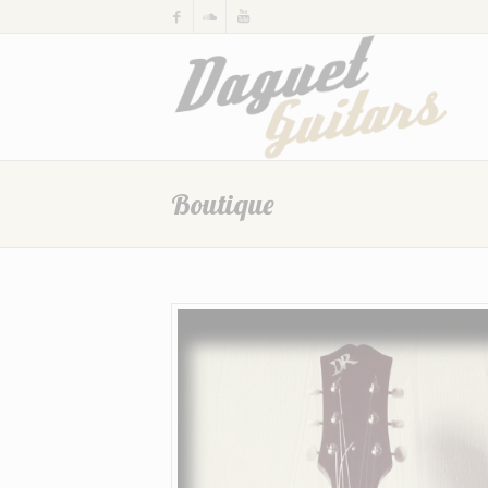
Boutique