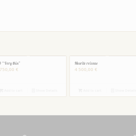
 “Very thin”
Mosrite reissue
 750,00
€
4 500,00
€
Add to cart
Show Details
Add to cart
Show Detail