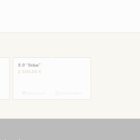
R.D “Deluxe”
3 500,00
€
s
Add to cart
Show Details