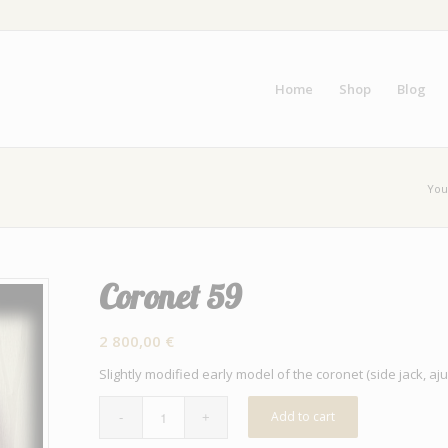
Home
Shop
Blog
You
Coronet 59
2 800,00
€
Slightly modified early model of the coronet (side jack, a
Add to cart