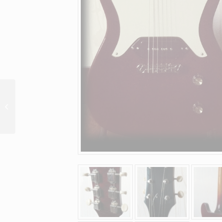
12 string special